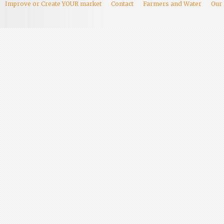
Improve or Create YOUR market
Contact
Farmers and Water
Our 