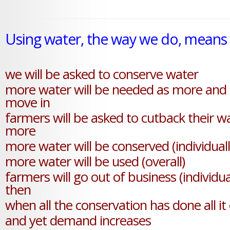
Using water, the way we do, means thi
we will be asked to conserve water
more water will be needed as more and
move in
farmers will be asked to cutback their w
more
more water will be conserved (individuall
more water will be used (overall)
farmers will go out of business (individua
then
when all the conservation has done all it
and yet demand increases