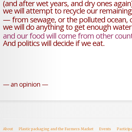
(and after wet years, and dry ones again
we will attempt to recycle our remainin
— from sewage, or the polluted ocean,
we will do anything to get enough water
and our food will come from other count
And politics will decide if we eat.
— an opinion —
About
Plastic packaging and the Farmers Market
Events
Particip