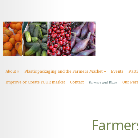
About
»
Plastic packaging and the Farmers Market
»
Events
Part
Improve or Create YOUR market
Contact
Farmers and Water
Our Per
Farmer