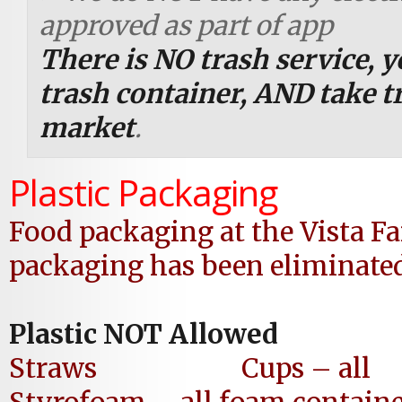
approved as part of app
There is NO trash service, 
trash container,
AND take tr
market
.
Plastic Packaging
Food packaging
at the Vista 
packaging has been eliminated
Plastic NOT Allowed
Straws Cups – all