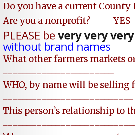
Do you have a current Count
Are you a nonprofit?
PLEASE be
very very very
without brand names
What other farmers markets or 
_______________________
WHO, by name will be selling f
___________________________
This person’s relationship to 
___________________________