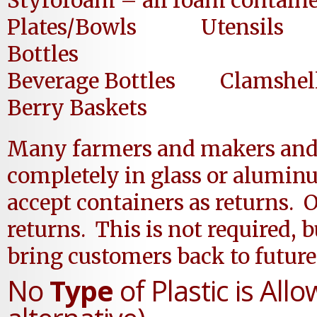
Styrofoam – all foam containe
Plates/Bowls Utensil
Bottles
Beverage Bottles Cla
Berry Baskets
Many farmers and makers and 
completely in glass or alumi
accept containers as returns. O
returns. This is not required
bring customers back to future
No
Type
of Plastic is All