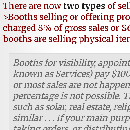
There are now
two types
of se
>Booths selling or offering pr
charged 8% of gross sales or $
booths are selling physical ite
Booths for visibility, appoi
known as Services) pay $100 
or most sales are not happen
percentage is not possible. 
such as solar, real estate, re
similar . . . If your main pur
taking orders, or distributin