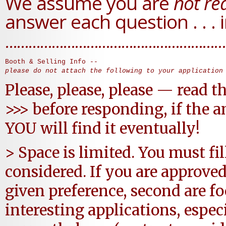
We assume you are
not rea
answer each question . . . i
…………………………………………………
please do not attach the following to your application
Please, please, please — read t
>>> before responding, if the a
YOU will find it eventually!
> Space is limited. You must fil
considered. If you are approved
given preference, second are f
interesting applications, espe