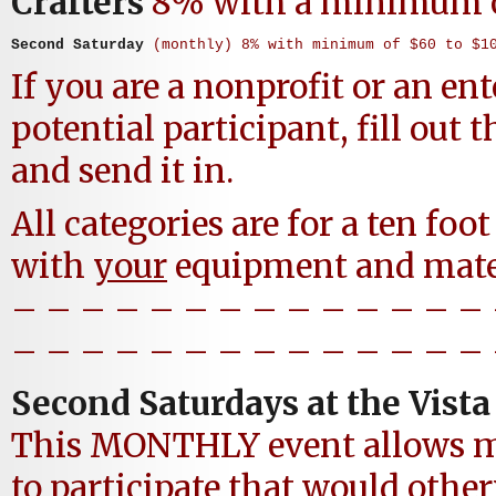
Crafters
8% with a minimum 
Second Saturday
 (monthly) 8% with minimum of $60 to $1
If you are a nonprofit or an ent
potential participant, fill out 
and send it in.
All categories are for a ten foot
with
your
equipment and mater
– – – – – – – – – – – – – –
– – – – – – – – – – – – – –
Second Saturdays at the Vist
This MONTHLY event allows m
to participate that would othe