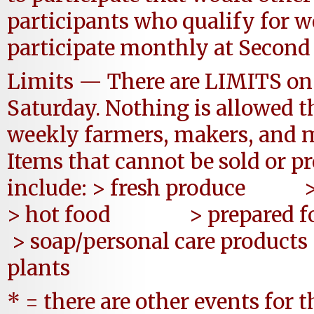
participants who qualify for 
participate monthly at Second
Limits — There are LIMITS on 
Saturday. Nothing is allowed t
weekly farmers, makers, and m
Items that cannot be sold or 
include: > fresh produce > 
> hot food > prepa
> soap/personal care 
plants
* = there are other events for 