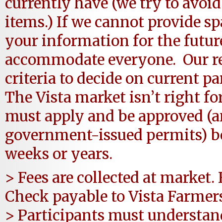
currently have (we try to avoid
items.) If we cannot provide s
your information for the future
accommodate everyone. Our r
criteria to decide on current pa
The Vista market isn’t right fo
must apply and be approved (
government-issued permits) bef
weeks or years.
> Fees are collected at market.
Check payable to Vista Farmer
> Participants must understan