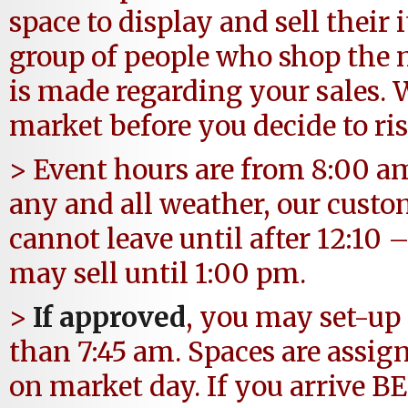
space to display and sell their
group of people who shop the 
is made regarding your sales.
market before you decide to ris
> Event hours are from 8:00 am
any and all weather, our custo
cannot leave until after 12:10
may sell until 1:00 pm.
>
If approved
, you may set-up 
than 7:45 am. Spaces are assi
on market day. If you arrive BE