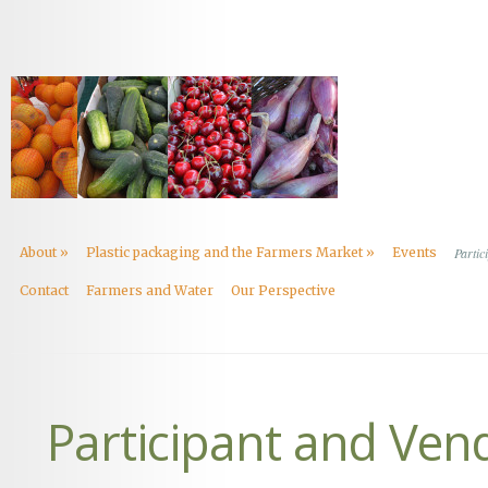
About
»
Plastic packaging and the Farmers Market
»
Events
Partic
Contact
Farmers and Water
Our Perspective
Participant and Ven