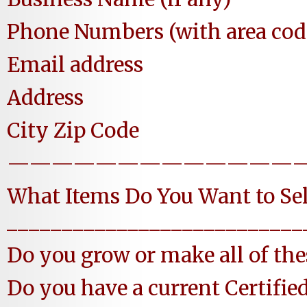
Phone Numbers (with area cod
Email address
Address
City Zip Code
—————————————
What Items Do You Want to Sel
___________________________
Do you grow or make all of 
Do you have a current Certifie