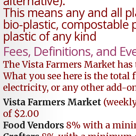
alternative).
This means any and all pl
bio-plastic, compostable 
plastic of any kind
Fees, Definitions, and Ev
The Vista Farmers Market has t
What you see here is the tota
electricity, or any other add-on
Vista Farmers Market
(weekl
of $2.00
Food Vendors
8% with a mini