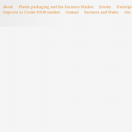
About
Plastic packaging and the Farmers Market
Events
Particip
Improve or Create YOUR market
Contact
Farmers and Water
Our 