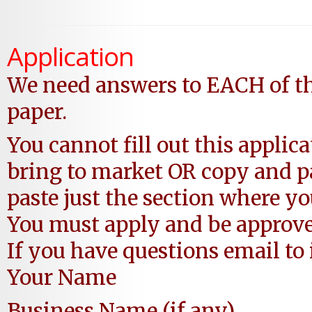
Application
We need answers to EACH of th
paper.
You cannot fill out this applic
bring to market OR copy and
paste just the section where y
You must apply and be approv
If you have questions email 
Your Name
Business Name (if any)