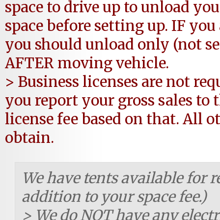
space to drive up to unload you
space before setting up. IF you 
you should unload only (not set
AFTER moving vehicle.
> Business licenses are not req
you report your gross sales to
license fee based on that. All o
obtain.
We have tents available for re
addition to your space fee.)
> We do NOT have any electr