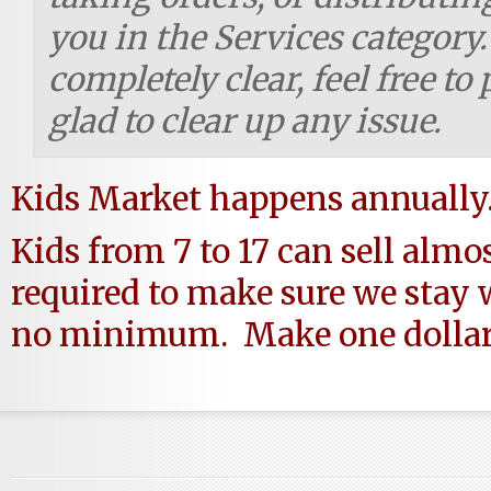
you in the Services category.
completely clear, feel free to
glad to clear up any issue.
Kids Market happens annually
Kids from 7 to 17 can sell almo
required to make sure we stay 
no minimum. Make one dollar, 