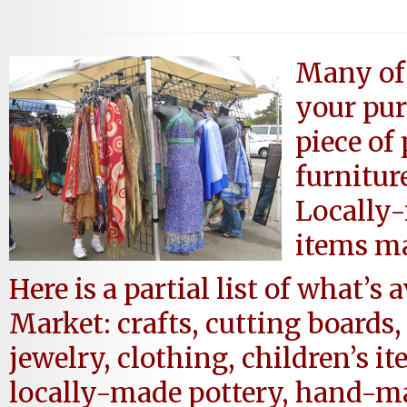
Many of 
your pur
piece of 
furnitur
Locally
items ma
Here is a partial list of what’s
Market: crafts, cutting boards
jewelry, clothing, children’s i
locally-made pottery, hand-ma