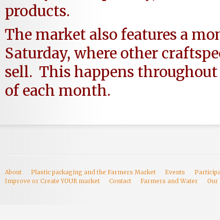
products.
The market also features a mon
Saturday, where other craftsp
sell. This happens throughout
of each month.
About
Plastic packaging and the Farmers Market
Events
Particip
Improve or Create YOUR market
Contact
Farmers and Water
Our 