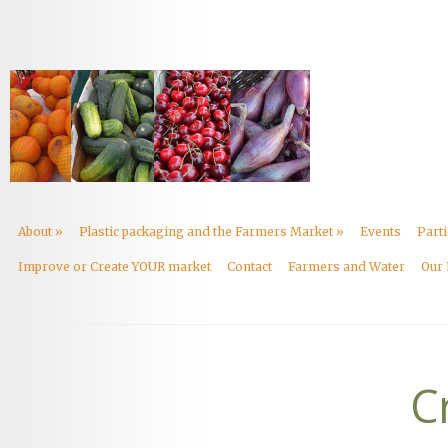
About
»
Plastic packaging and the Farmers Market
»
Events
Part
Improve or Create YOUR market
Contact
Farmers and Water
Our 
C