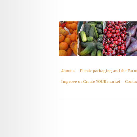
About
»
Plastic packaging and the Far
Improve or Create YOUR market
Contac