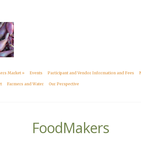
mers Market
»
Events
Participant and Vendor Information and Fees
t
Farmers and Water
Our Perspective
FoodMakers