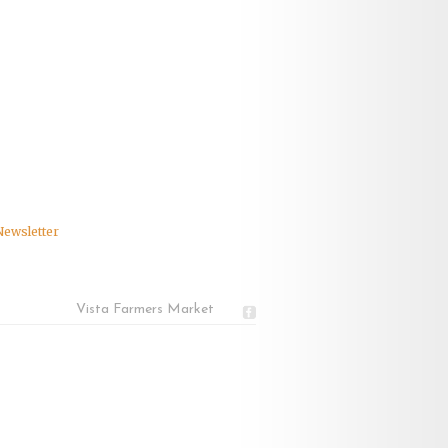
Newsletter
Vista Farmers Market