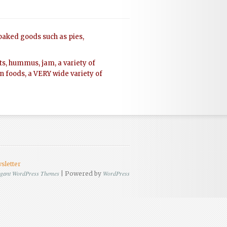
 baked goods such as pies,
rts, hummus, jam, a variety of
gan foods, a VERY wide variety of
sletter
egant WordPress Themes
WordPress
| Powered by