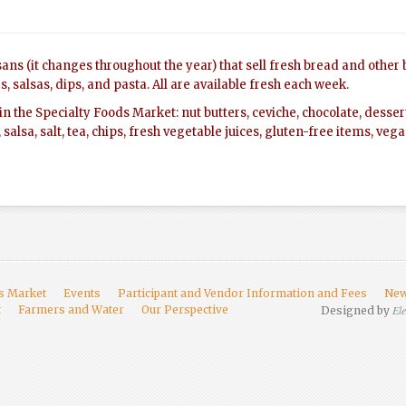
ans (it changes throughout the year) that sell fresh bread and other
, salsas, dips, and pasta. All are available fresh each week.
le in the Specialty Foods Market: nut butters, ceviche, chocolate, desse
, salsa, salt, tea, chips, fresh vegetable juices, gluten-free items, ve
rs Market
Events
Participant and Vendor Information and Fees
New
t
Farmers and Water
Our Perspective
El
Designed by