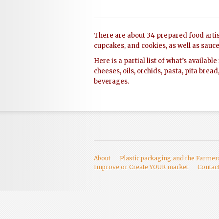
There are about 34 prepared food artis
cupcakes, and cookies, as well as sauces
Here is a partial list of what’s availab
cheeses, oils, orchids, pasta, pita bread
beverages.
About
Plastic packaging and the Farme
Improve or Create YOUR market
Contac